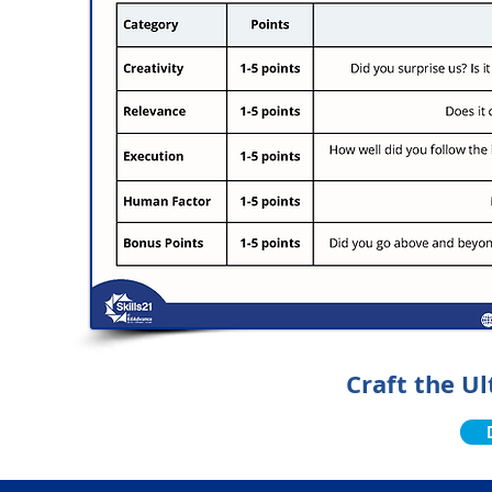
Craft the U