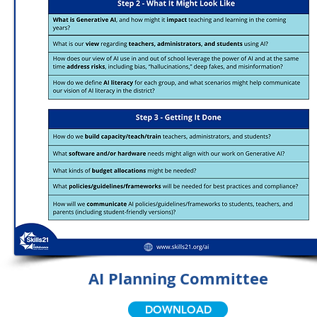
AI Planning Committee
DOWNLOAD