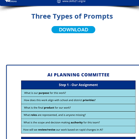
Three Types of Prompts
DOWNLOAD