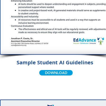
Sample Student AI Guidelines
DOWNLOAD