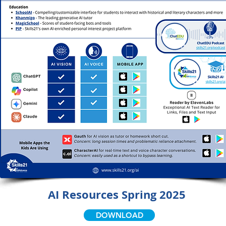
AI Resources Spring 2025
DOWNLOAD