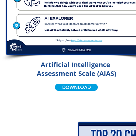
Artificial Intelligence
Assessment Scale (AIAS)
DOWNLOAD