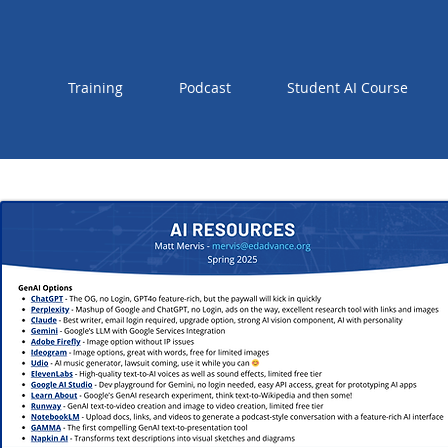
Training
Podcast
Student AI Course