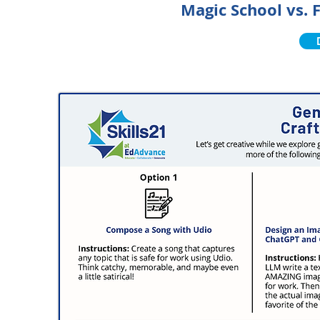
Magic School vs.