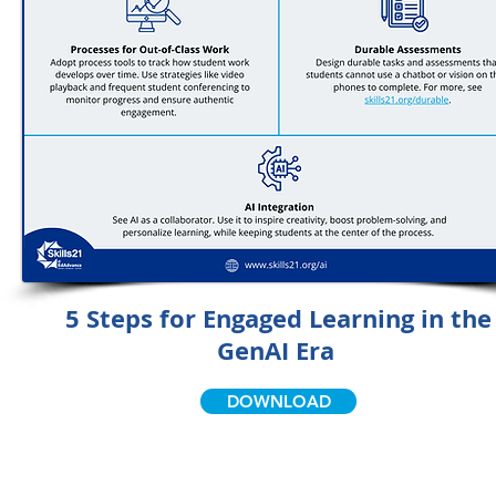
5 Steps for Engaged Learning in the
GenAI Era
DOWNLOAD