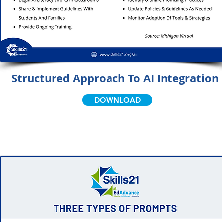
Structured Approach To AI Integration
DOWNLOAD