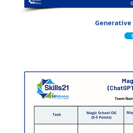
Generative 