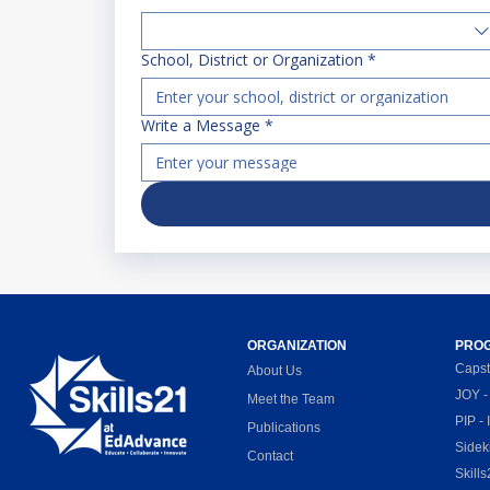
School, District or Organization
*
Write a Message
*
ORGANIZATION
PRO
Caps
About Us
JOY -
Meet the Team
PIP - 
Publications
Sidek
Contact
Skill