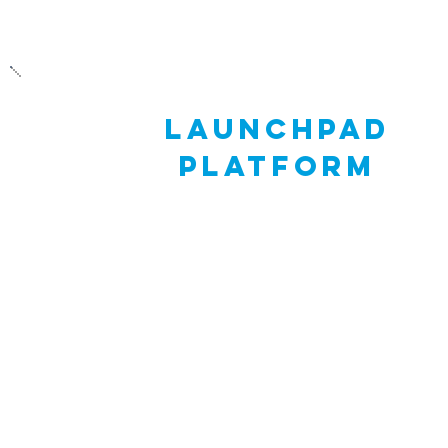
launchpad
platform
Skills21’s Launchpad platform allows stude
to document their Journey of You (JOY) thr
a compelling JOY portfolio. A student’s
portfolio can include documents, slides, ima
photos, GIFs, and videos - everything they 
to create a visually exciting demonstration