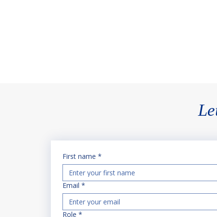
their project online.
Le
First name
*
Email
*
Role
*