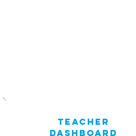
activities and supporting videos. These inc
Recognize (stress in us and others), exercise
rest), Breathe (with purpose and intention
Connect (positively with others) and Flex (
that you’ve got!).
TEacher
dashboard