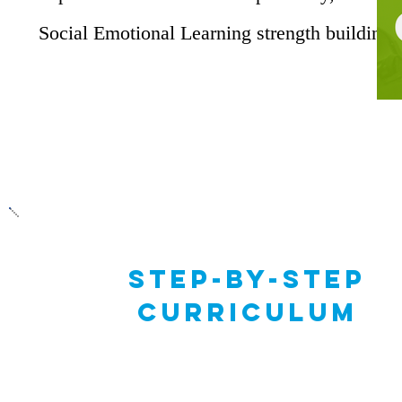
Social Emotional Learning strength building.
STep-by-step
Curriculum
The curriculum features 4 series of scaffold