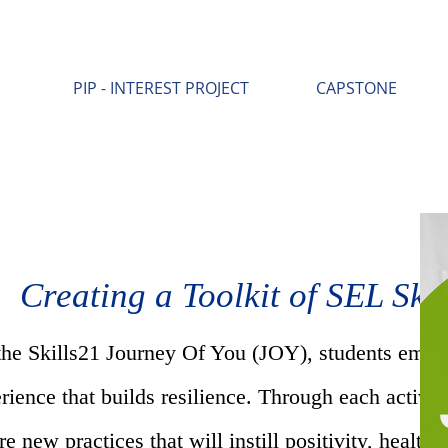
PIP - INTEREST PROJECT
CAPSTONE
Creating a Toolkit of SEL Skil
the Skills21 Journey Of You (JOY), students emba
rience that builds resilience. Through each activit
re new practices that will instill positivity, healthy