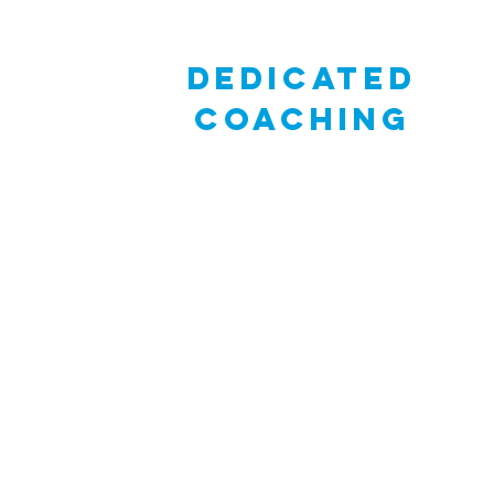
dedicated
coaching
Schools participating in JOY have access t
dedicated coach who will work closely with
teacher and students throughout the JOY
Process. Coaching efforts can be provided
email, phone or class visits (in-person & virt