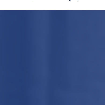
Cookie Settings