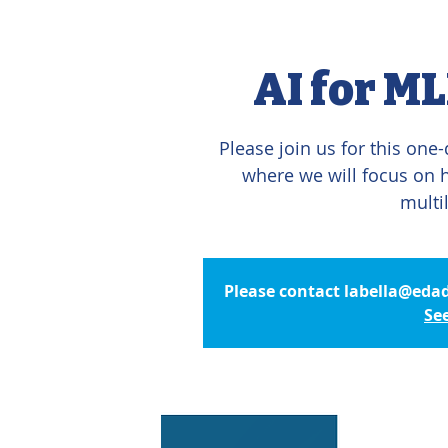
AI for ML
Please join us for this one
where we will focus on ho
multi
Please contact labella@edad
Se