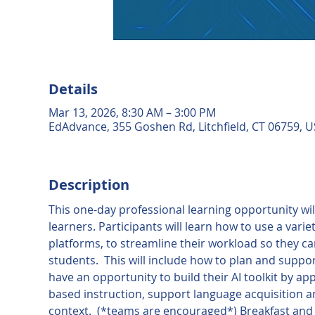
Details
Mar 13, 2026, 8:30 AM – 3:00 PM
EdAdvance, 355 Goshen Rd, Litchfield, CT 06759, 
Description
This one-day professional learning opportunity will 
learners. Participants will learn how to use a varie
platforms, to streamline their workload so they c
students.  This will include how to plan and suppo
have an opportunity to build their AI toolkit by ap
based instruction, support language acquisition and
context.  (*teams are encouraged*) Breakfast and l