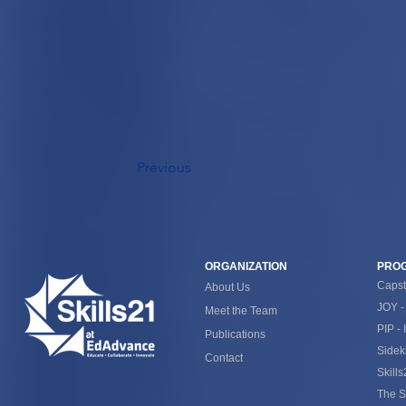
Previous
ORGANIZATION
PRO
Caps
About Us
JOY -
Meet the Team
PIP - 
Publications
Sidek
Contact
Skill
The S