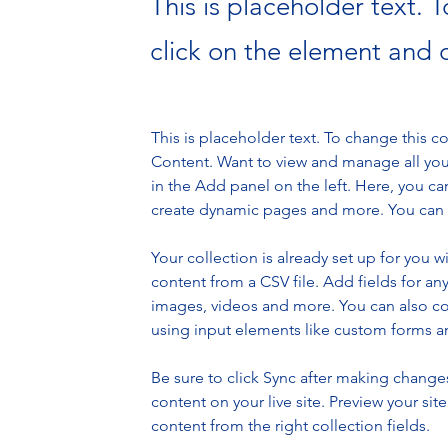
This is placeholder text. 
click on the element and 
This is placeholder text. To change this 
Content. Want to view and manage all you
in the Add panel on the left. Here, you c
create dynamic pages and more. You can c
Your collection is already set up for you 
content from a CSV file. Add fields for any
images, videos and more. You can also coll
using input elements like custom forms an
Be sure to click Sync after making changes 
content on your live site. Preview your sit
content from the right collection fields. 