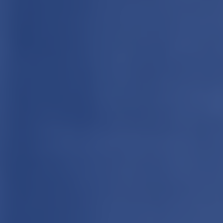
Cookie Settings