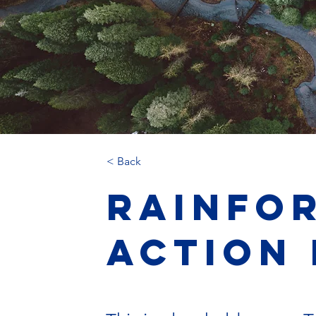
< Back
Rainfo
Action 