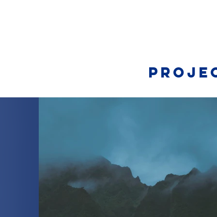
Proje