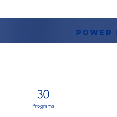
Power 
30
Programs