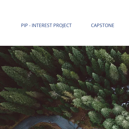
PIP - INTEREST PROJECT
CAPSTONE