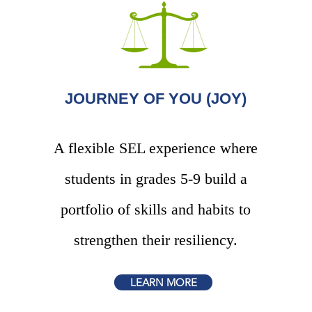
JOURNEY OF YOU (JOY)
A flexible SEL experience where
students in grades
5-9 build a
portfolio of skills and habits to
strengthen their resiliency.
LEARN MORE